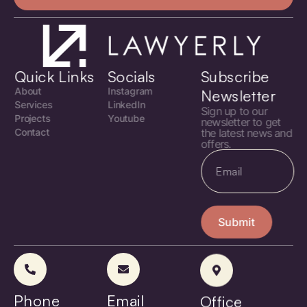
Quick Links
Socials
Subscribe
About
Instagram
Newsletter
Services
LinkedIn
Sign up to our
Projects
Youtube
newsletter to get
Contact
the latest news and
offers.
Submit
Phone
Email
Office