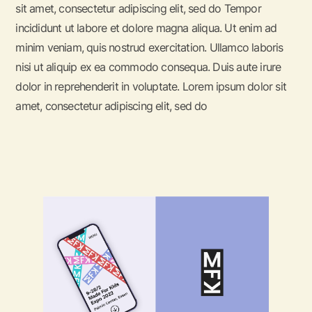
sit amet, consectetur adipiscing elit, sed do Tempor
incididunt ut labore et dolore magna aliqua. Ut enim ad
minim veniam, quis nostrud exercitation. Ullamco laboris
nisi ut aliquip ex ea commodo consequa. Duis aute irure
dolor in reprehenderit in voluptate. Lorem ipsum dolor sit
amet, consectetur adipiscing elit, sed do