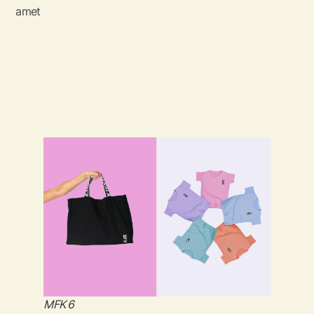
amet
MFK 6