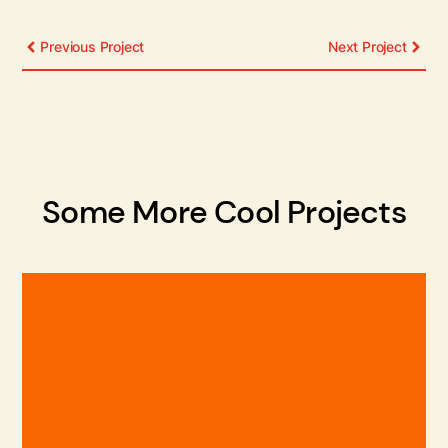
Previous Project
Next Project
Some More Cool Projects