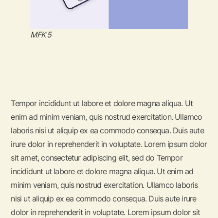
MFK 5
Tempor incididunt ut labore et dolore magna aliqua. Ut
enim ad minim veniam, quis nostrud exercitation. Ullamco
laboris nisi ut aliquip ex ea commodo consequa. Duis aute
irure dolor in reprehenderit in voluptate. Lorem ipsum dolor
sit amet, consectetur adipiscing elit, sed do Tempor
incididunt ut labore et dolore magna aliqua. Ut enim ad
minim veniam, quis nostrud exercitation. Ullamco laboris
nisi ut aliquip ex ea commodo consequa. Duis aute irure
dolor in reprehenderit in voluptate. Lorem ipsum dolor sit