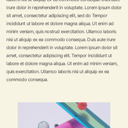
irure dolor in reprehenderit in voluptate. Lorem ipsum dolor
sit amet, consectetur adipiscing elit, sed do Tempor
incididunt ut labore et dolore magna aliqua. Ut enim ad
minim veniam, quis nostrud exercitation. Ullamco laboris
nisi ut aliquip ex ea commodo consequa. Duis aute irure
dolor in reprehenderit in voluptate. Lorem ipsum dolor sit
amet, consectetur adipiscing elit. Tempor incididunt ut
labore et dolore magna aliqua. Ut enim ad minim veniam,
quis exercitation. Ullamco laboris nisi ut aliquip ex ea
commodo consequa.