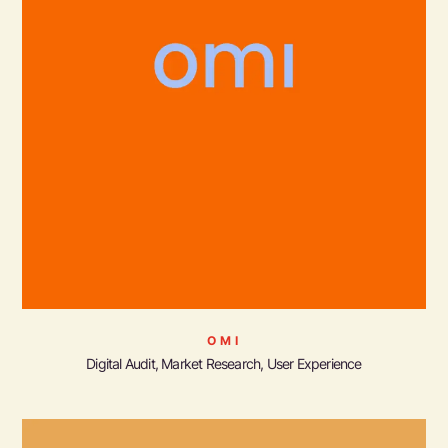
OMI
Digital Audit, Market Research, User Experience