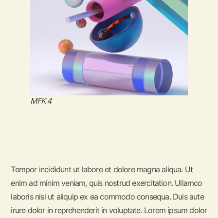
MFK 4
Tempor incididunt ut labore et dolore magna aliqua. Ut
enim ad minim veniam, quis nostrud exercitation. Ullamco
laboris nisi ut aliquip ex ea commodo consequa. Duis aute
irure dolor in reprehenderit in voluptate. Lorem ipsum dolor