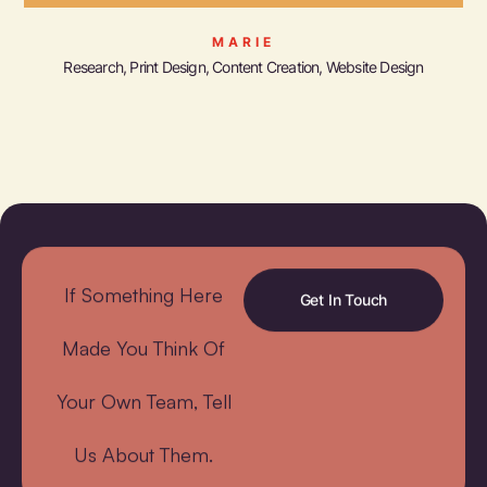
MARIE
Research, Print Design, Content Creation, Website Design
If Something Here
Get In Touch
Made You Think Of
Your Own Team, Tell
Us About Them.