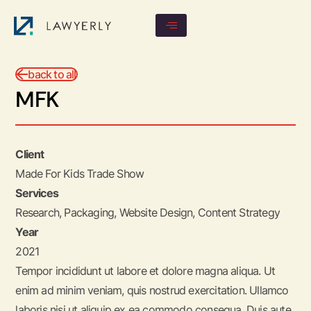
back to all
MFK
Client
Made For Kids Trade Show
Services
Research, Packaging, Website Design, Content Strategy
Year
2021
Tempor incididunt ut labore et dolore magna aliqua. Ut
enim ad minim veniam, quis nostrud exercitation. Ullamco
laboris nisi ut aliquip ex ea commodo consequa. Duis aute